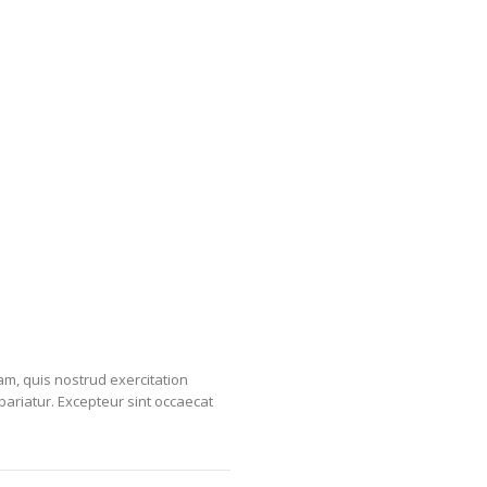
am, quis nostrud exercitation
 pariatur. Excepteur sint occaecat