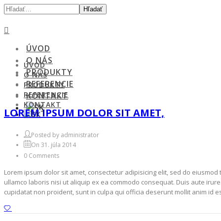
Hľadať
ÚVOD
O NÁS
ÚVOD
PRODUKTY
O NÁS
REFERENCIE
PRODUKTY
REFERENCIE
KONTAKT
KONTAKT
LOREM IPSUM DOLOR SIT AMET,
Posted by administrator
On 31. júla 2014
0 Comments
Lorem ipsum dolor sit amet, consectetur adipisicing elit, sed do eiusmod
ullamco laboris nisi ut aliquip ex ea commodo consequat. Duis aute irure d
cupidatat non proident, sunt in culpa qui officia deserunt mollit anim id 