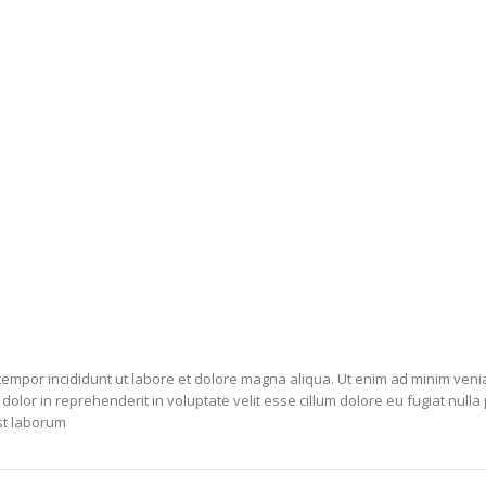
 tempor incididunt ut labore et dolore magna aliqua. Ut enim ad minim veni
olor in reprehenderit in voluptate velit esse cillum dolore eu fugiat nulla
est laborum