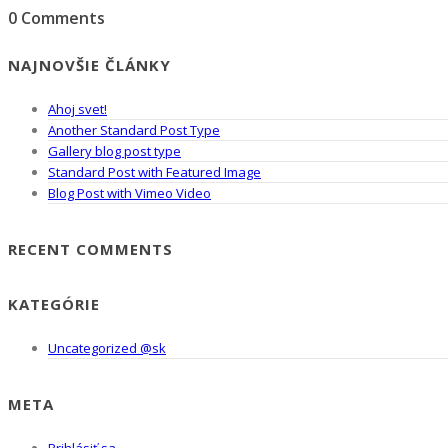
0 Comments
NAJNOVŠIE ČLÁNKY
Ahoj svet!
Another Standard Post Type
Gallery blog post type
Standard Post with Featured Image
Blog Post with Vimeo Video
RECENT COMMENTS
KATEGÓRIE
Uncategorized @sk
META